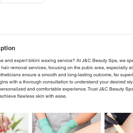
iption
ise and expert bikini waxing service? At J&C Beauty Spa, we spe
 hair removal services, focusing on the pubic area, especially alo
theticians ensure a smooth and long-lasting outcome, far superi
ins with a thorough consultation to understand your desired sty
personalized and comfortable experience. Trust J&C Beauty Spa f
chieve flawless skin with ease.