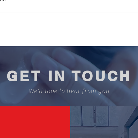
GET IN TOUCH
We'd love to hear from you