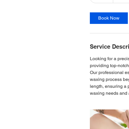
5
m
i
Book Now
n
Service Descr
Looking for a prec
providing top-notch
Our professional es
waxing process beg
length, ensuring a 
waxing needs and a