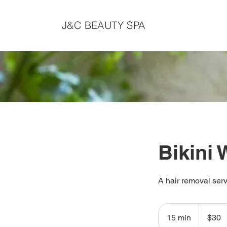
J&C BEAUTY SPA
Bikini
A hair removal serv
30
Canadian
15 min
1
$30
dollars