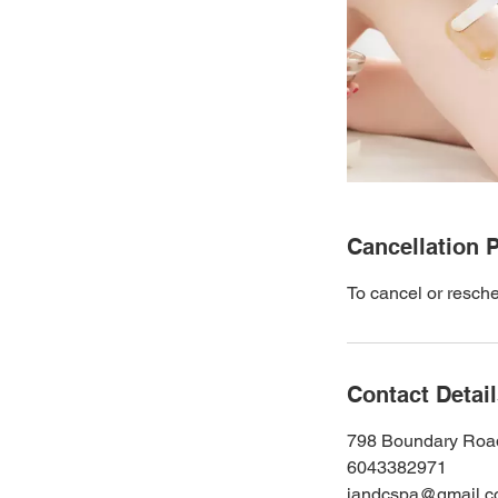
Cancellation P
To cancel or resche
Contact Detai
798 Boundary Roa
6043382971
jandcspa@gmail.