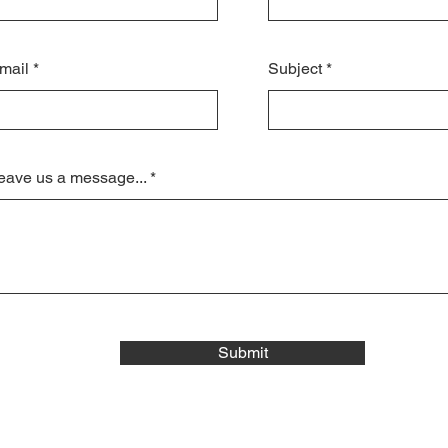
mail
Subject
eave us a message...
Submit