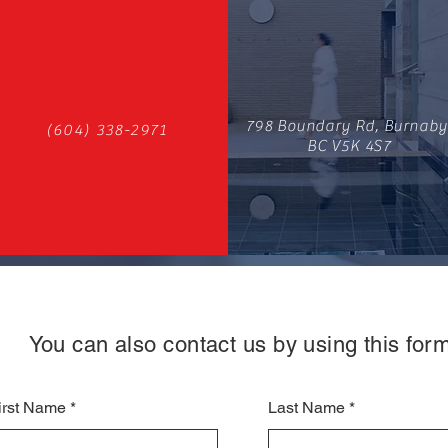
798 Boundary Rd, Burnaby
(604) 338-2971
BC V5K 4S7
You can also contact us by using this form
irst Name
Last Name