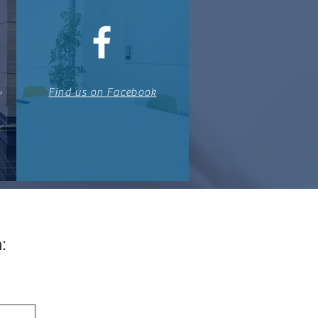
,
Find us on Facebook
: