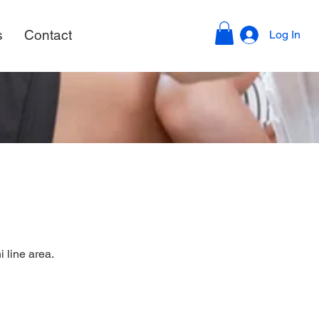
s
Contact
Log In
 line area.