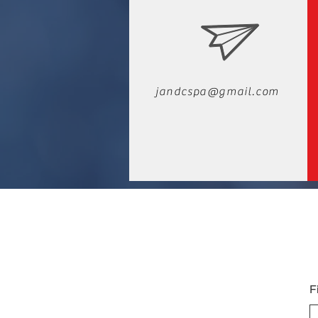
jandcspa@gmail.com
F