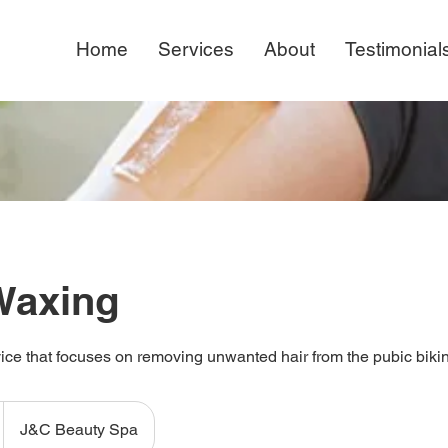
Home
Services
About
Testimonial
 Waxing
ice that focuses on removing unwanted hair from the pubic bikini
J&C Beauty Spa