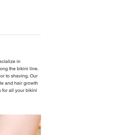
cialize in
ng the bikini line.
or to shaving. Our
le and hair growth
or all your bikini