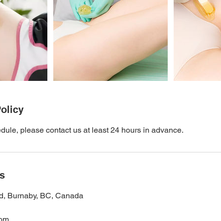
olicy
dule, please contact us at least 24 hours in advance.
ls
d, Burnaby, BC, Canada
com