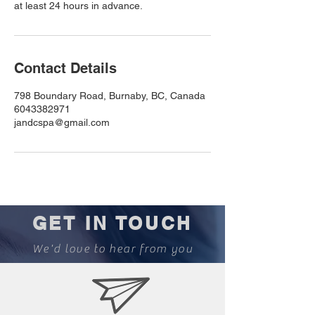
at least 24 hours in advance.
Contact Details
798 Boundary Road, Burnaby, BC, Canada
6043382971
jandcspa@gmail.com
GET IN TOUCH
We'd love to hear from you