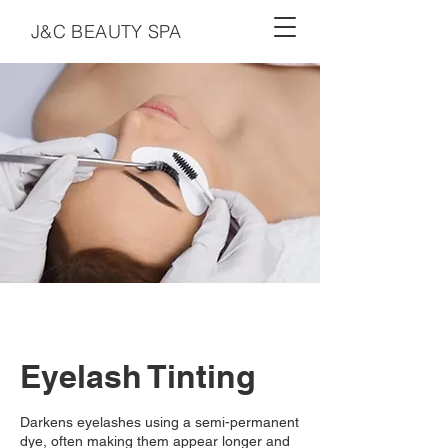
J&C BEAUTY SPA
Eyelash Tinting
Darkens eyelashes using a semi-permanent
dye, often making them appear longer and