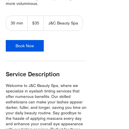
more voluminous.
35
Canadian
30 min
3
$35
J&C Beauty Spa
dollars
0
m
i
n
Book Now
Service Description
Welcome to J&C Beauty Spa, where we
specialize in eyelash tinting services that
offer numerous benefits. Our skilled
estheticians can make your lashes appear
darker, fuller, and longer, saving you time on
your daily beauty routine. Say goodbye to
the hassle of applying mascara every day
and enhance your overall eye appearance