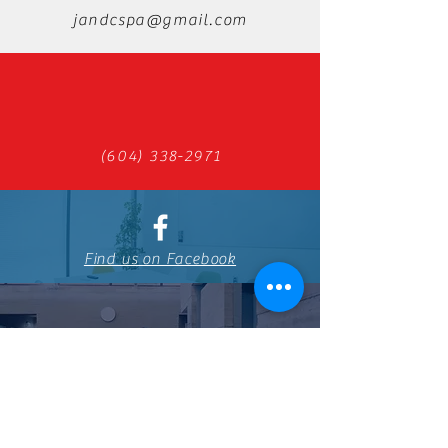
jandcspa@gmail.com
(604) 338-2971
Find us on Facebook
798 Boundary Rd, Burnaby, BC V5K
4S7