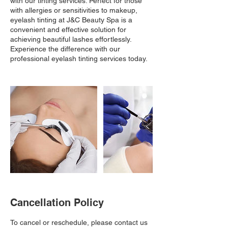
with our tinting services. Perfect for those
with allergies or sensitivities to makeup,
eyelash tinting at J&C Beauty Spa is a
convenient and effective solution for
achieving beautiful lashes effortlessly.
Experience the difference with our
professional eyelash tinting services today.
Cancellation Policy
To cancel or reschedule, please contact us