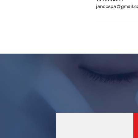
jandcspa@gmail.