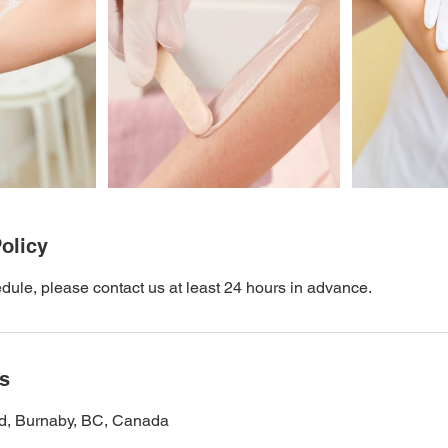
olicy
dule, please contact us at least 24 hours in advance.
ls
d, Burnaby, BC, Canada