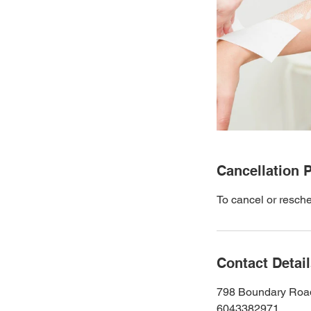
Cancellation P
To cancel or resche
Contact Detai
798 Boundary Roa
6043382971