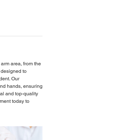
 arm area, from the
s designed to
dent. Our
 and hands, ensuring
al and top-quality
tment today to