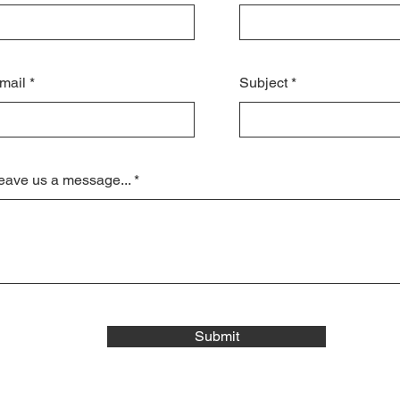
mail
Subject
eave us a message...
Submit