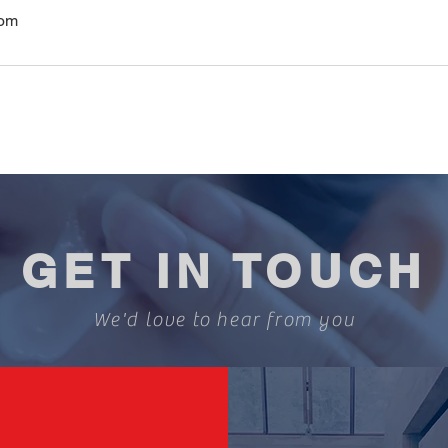
com
GET IN TOUCH
We'd love to hear from you