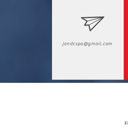
jandcspa@gmail.com
F