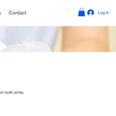
s
Contact
Log In
on both arms.