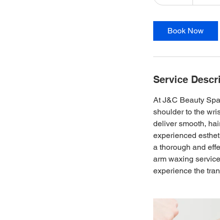
0
m
i
Book Now
n
Service Descr
At J&C Beauty Spa, 
shoulder to the wri
deliver smooth, hai
experienced estheti
a thorough and effe
arm waxing services
experience the tran