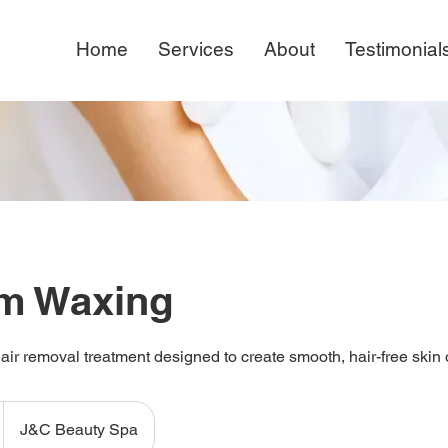
Home
Services
About
Testimonial
rm Waxing
ir removal treatment designed to create smooth, hair-free skin 
J&C Beauty Spa