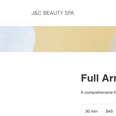
J&C BEAUTY SPA
Full A
A comprehensive ha
45
Canadian
30 min
3
$45
dollars