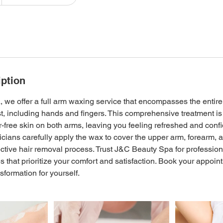
iption
we offer a full arm waxing service that encompasses the entire
st, including hands and fingers. This comprehensive treatment i
r-free skin on both arms, leaving you feeling refreshed and confi
cians carefully apply the wax to cover the upper arm, forearm,
ctive hair removal process. Trust J&C Beauty Spa for profession
 that prioritize your comfort and satisfaction. Book your appoin
sformation for yourself.