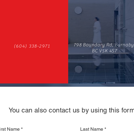
798 Boundary Rd, Burnaby
(604) 338-2971
BC V5K 4S7
You can also contact us by using this form
irst Name
Last Name