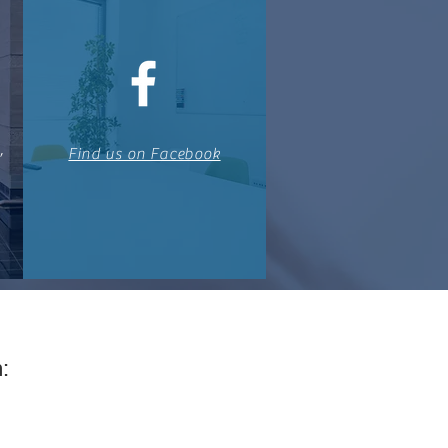
,
Find us on Facebook
: