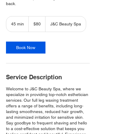
back.
80
Canadian
45 min
4
$80
J&C Beauty Spa
dollars
5
m
i
n
Book Now
Service Description
Welcome to J&C Beauty Spa, where we
specialize in providing top-notch esthetician
services. Our full leg waxing treatment
offers a range of benefits, including long-
lasting smoothness, reduced hair growth,
and minimized irritation for sensitive skin.
Say goodbye to frequent shaving and hello
to a cost-effective solution that keeps you