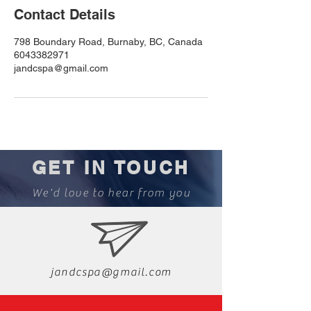
Contact Details
798 Boundary Road, Burnaby, BC, Canada
6043382971
jandcspa@gmail.com
GET IN TOUCH
We'd love to hear from you
jandcspa@gmail.com