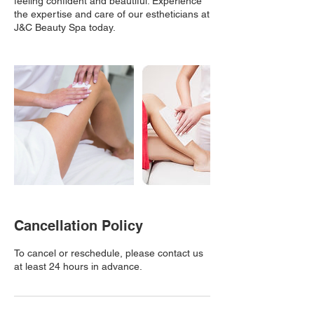
feeling confident and beautiful. Experience
the expertise and care of our estheticians at
J&C Beauty Spa today.
Cancellation Policy
To cancel or reschedule, please contact us
at least 24 hours in advance.