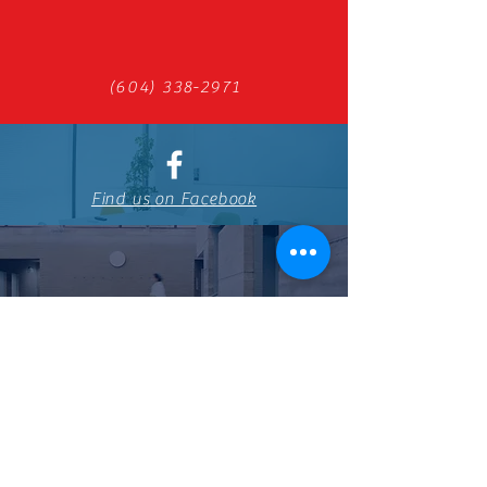
(604) 338-2971
Find us on Facebook
798 Boundary Rd, Burnaby, BC V5K
4S7
You can also contact us by using
this form: