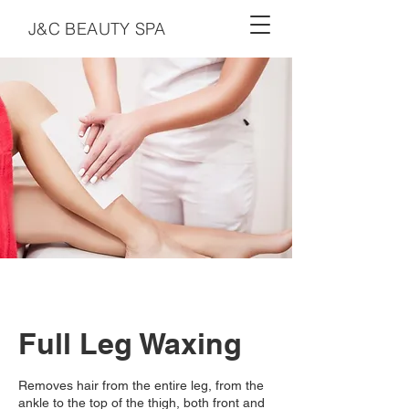
J&C BEAUTY SPA
Full Leg Waxing
Removes hair from the entire leg, from the
ankle to the top of the thigh, both front and