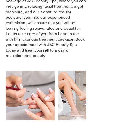
package at J&C Beauty Spa, where you can
indulge in a relaxing facial treatment, a gel
manicure, and our signature regular
pedicure. Jeannie, our experienced
esthetician, will ensure that you will be
leaving feeling rejuvenated and beautiful.
Let us take care of you from head to toe
with this luxurious treatment package. Book
your appointment with J&C Beauty Spa
today and treat yourself to a day of
relaxation and beauty.