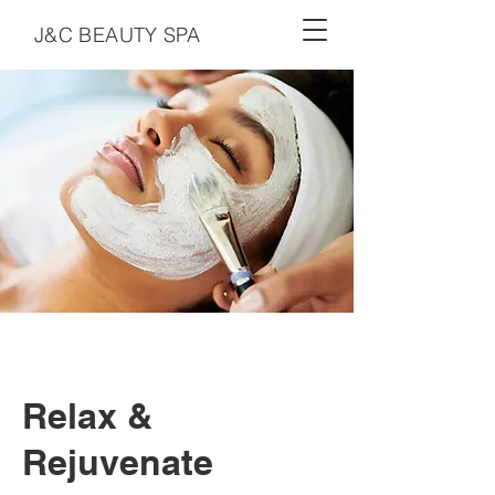
J&C BEAUTY SPA
Relax &
Rejuvenate