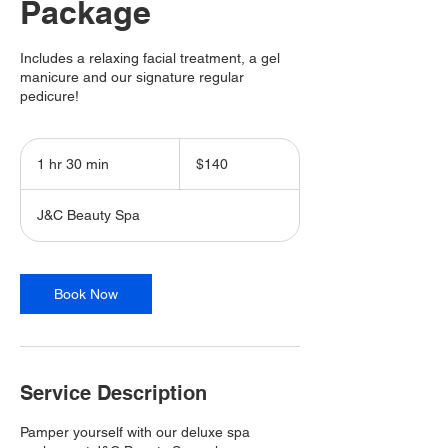
Package
Includes a relaxing facial treatment, a gel
manicure and our signature regular
pedicure!
140
Canadian
1 hr 30 min
1
$140
dollars
h
3
J&C Beauty Spa
0
m
i
n
Book Now
Service Description
Pamper yourself with our deluxe spa