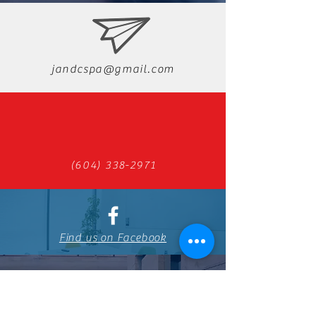
jandcspa@gmail.com
(604) 338-2971
Find us on Facebook