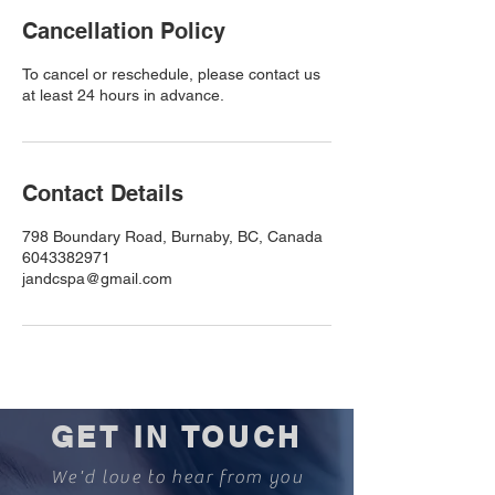
Cancellation Policy
To cancel or reschedule, please contact us
at least 24 hours in advance.
Contact Details
798 Boundary Road, Burnaby, BC, Canada
6043382971
jandcspa@gmail.com
GET IN TOUCH
We'd love to hear from you